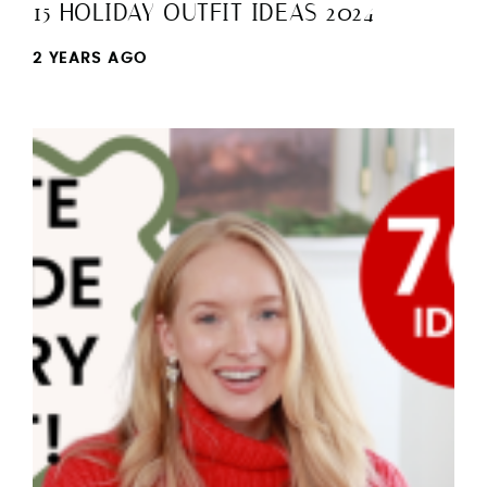
15 HOLIDAY OUTFIT IDEAS 2024
2 YEARS AGO