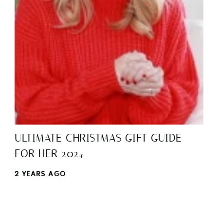
ULTIMATE CHRISTMAS GIFT GUIDE
FOR HER 2024
2 YEARS AGO