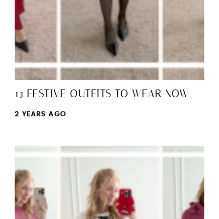
13 FESTIVE OUTFITS TO WEAR NOW
2 YEARS AGO