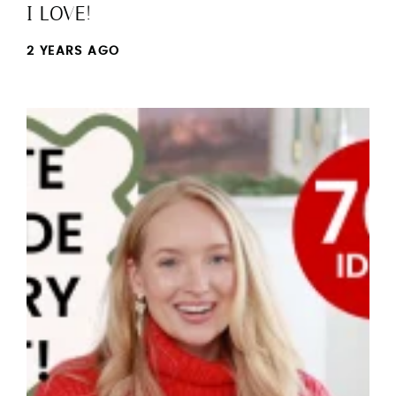
I LOVE!
2 YEARS AGO