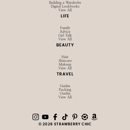
Building a Wardrobe
Digital Lookbooks
View All
LIFE
Family
Advice
Girl Talk
View All
BEAUTY
Hair
Skincare
Makeup
View All
TRAVEL
Guides
Packing
Outfits
View All
© 2026 STRAWBERRY CHIC