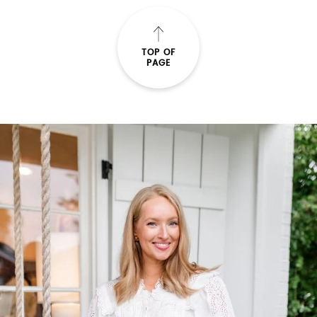
TOP OF
PAGE