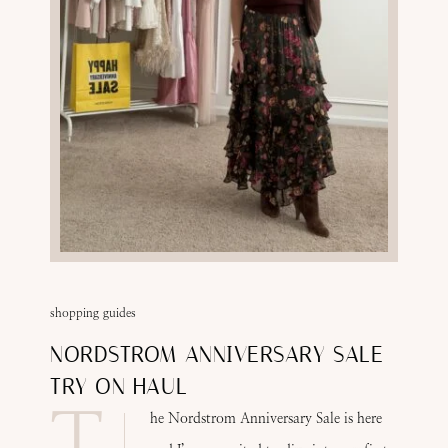
shopping guides
NORDSTROM ANNIVERSARY SALE
TRY ON HAUL
T
he Nordstrom Anniversary Sale is here