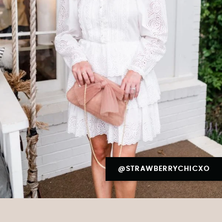
@STRAWBERRYCHICXO