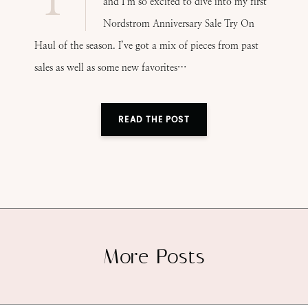
and I’m so excited to dive into my first
Nordstrom Anniversary Sale Try On
Haul of the season. I’ve got a mix of pieces from past
sales as well as some new favorites…
READ THE POST
More Posts