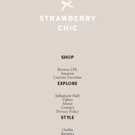
SHOP
Browse LTK
Amazon
Current Favorites
EXPLORE
Influencer Hub
Videos
About
Contact
Privacy Policy
STYLE
Outfits
Reviews