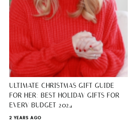
ULTIMATE CHRISTMAS GIFT GUIDE
FOR HER: BEST HOLIDAY GIFTS FOR
EVERY BUDGET 2024
2 YEARS AGO