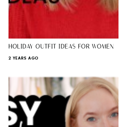
HOLIDAY OUTFIT IDEAS FOR WOMEN
2 YEARS AGO