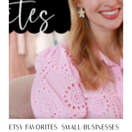
ETSY FAVORITES: SMALL BUSINESSES