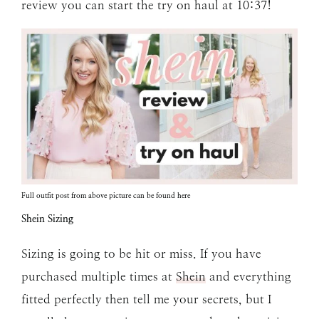
review you can start the try on haul at 10:37!
Full outfit post from above picture can be found
here
Shein Sizing
Sizing is going to be hit or miss. If you have
purchased multiple times at
Shein
and everything
fitted perfectly then tell me your secrets, but I