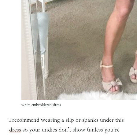
white embroidered dress
I recommend wearing a slip or spanks under this
dress
so your undies don’t show (unless you’re