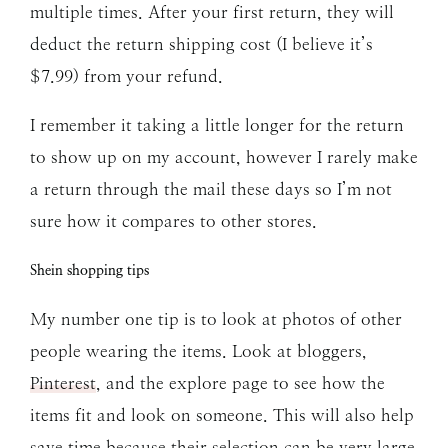
multiple times. After your first return, they will
deduct the return shipping cost (I believe it’s
$7.99) from your refund.
I remember it taking a little longer for the return
to show up on my account, however I rarely make
a return through the mail these days so I’m not
sure how it compares to other stores.
Shein shopping tips
My number one tip is to look at photos of other
people wearing the items. Look at bloggers,
Pinterest
, and the explore page to see how the
items fit and look on someone. This will also help
save time because their selection can be very large