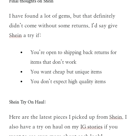
Final thoughts on Shein
I have found a lot of gems, but that definitely
didn’t come without some returns. I’d say give
Shein
a try if:
You’re open to shipping back returns for
items that don’t work
You want cheap but unique items
You don’t expect high quality items
Shein Try On Haul:
Here are the latest pieces I picked up from
Shein
. I
also have a try on haul on my
IG stories
if you