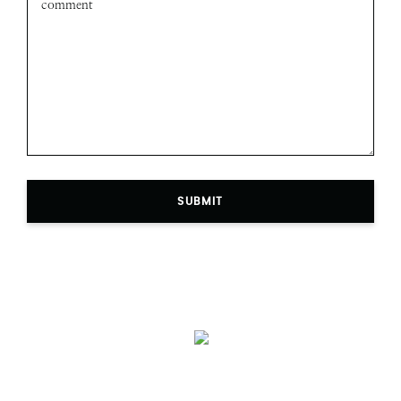
SUBMIT