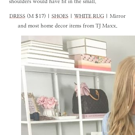
shoulders would have fit in the small.
DRESS
(M $17) |
SHOES
|
WHITE RUG
| Mirror
and most home decor items from TJ Maxx.