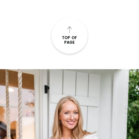
TOP OF
PAGE