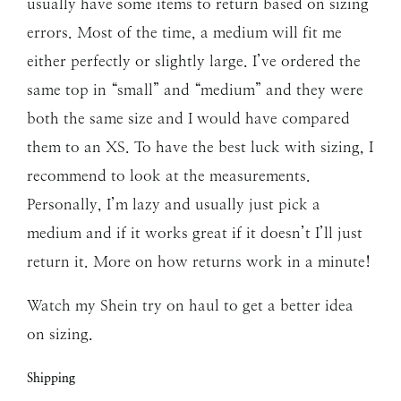
usually have some items to return based on sizing
errors. Most of the time, a medium will fit me
either perfectly or slightly large. I’ve ordered the
same top in “small” and “medium” and they were
both the same size and I would have compared
them to an XS. To have the best luck with sizing, I
recommend to look at the measurements.
Personally, I’m lazy and usually just pick a
medium and if it works great if it doesn’t I’ll just
return it. More on how returns work in a minute!
Watch my Shein try on haul to get a better idea
on sizing.
Shipping