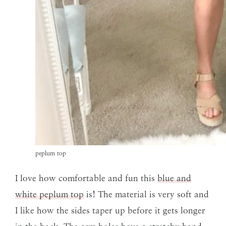
peplum top
I love how comfortable and fun this
blue and
white peplum top
is! The material is very soft and
I like how the sides taper up before it gets longer