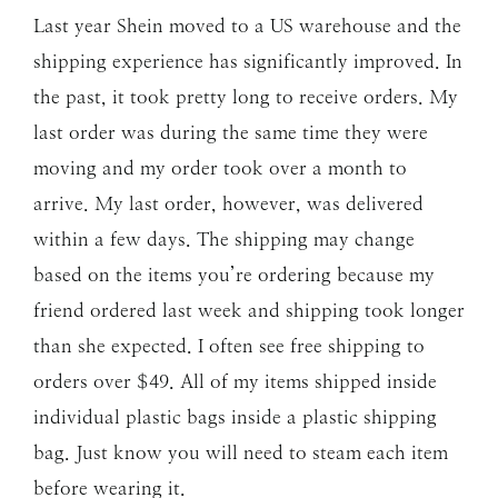
Last year Shein moved to a US warehouse and the
shipping experience has significantly improved. In
the past, it took pretty long to receive orders. My
last order was during the same time they were
moving and my order took over a month to
arrive. My last order, however, was delivered
within a few days. The shipping may change
based on the items you’re ordering because my
friend ordered last week and shipping took longer
than she expected. I often see free shipping to
orders over $49. All of my items shipped inside
individual plastic bags inside a plastic shipping
bag. Just know you will need to steam each item
before wearing it.