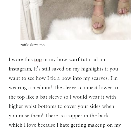
ruffle sleeve top
I wore this
top
in my bow scarf tutorial on
Instagram. It’s still saved on my highlights if you
want to see how I tie a bow into my scarves. I’m
wearing a medium! The sleeves connect lower to
the top like a bat sleeve so I would wear it with
higher waist bottoms to cover your sides when
you raise them! There is a zipper in the back
which I love because I hate getting makeup on my