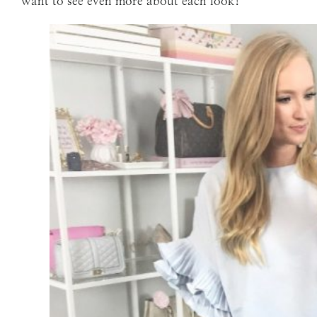
want to see even more about each look!