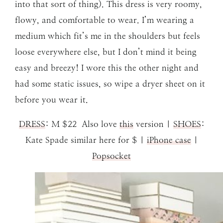
into that sort of thing). This dress is very roomy,
flowy, and comfortable to wear. I’m wearing a
medium which fit’s me in the shoulders but feels
loose everywhere else, but I don’t mind it being
easy and breezy! I wore this the other night and
had some static issues, so wipe a dryer sheet on it
before you wear it.
DRESS
: M $22 Also love
this
version |
SHOES
:
Kate Spade similar here for $ |
iPhone case
|
Popsocket