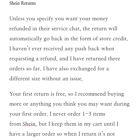
Shein Returns
Unless you specify you want your money
refunded in their service chat, the return will
automatically go back in the form of store credit.
I haven’t ever received any push back when
requesting a refund, and I have returned three
orders so far. I have also exchanged for a
different size without an issue.
Your first return is free, so I recommend buying
more or anything you think you may want during
your first order. I never order 1-3 items
from
Shein
, but I keep them in my cart until I
have a larger order so when I return it’s not