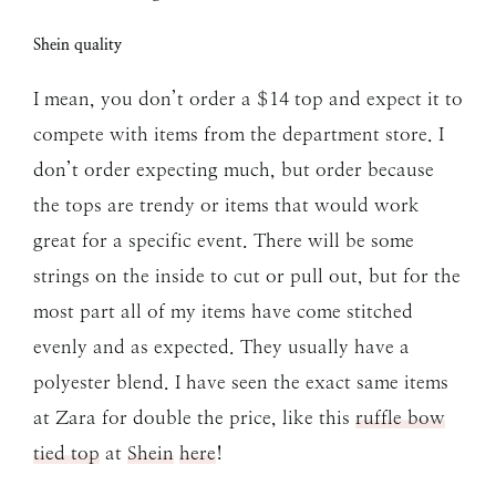
Shein quality
I mean, you don’t order a $14 top and expect it to
compete with items from the department store. I
don’t order expecting much, but order because
the tops are trendy or items that would work
great for a specific event. There will be some
strings on the inside to cut or pull out, but for the
most part all of my items have come stitched
evenly and as expected. They usually have a
polyester blend. I have seen the exact same items
at Zara for double the price, like this
ruffle bow
tied top
at
Shein
here
!