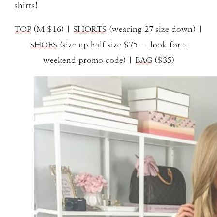
shirts!
TOP
(M $16) |
SHORTS
(wearing 27 size down) |
SHOES
(size up half size $75 – look for a
weekend promo code) |
BAG
($35)