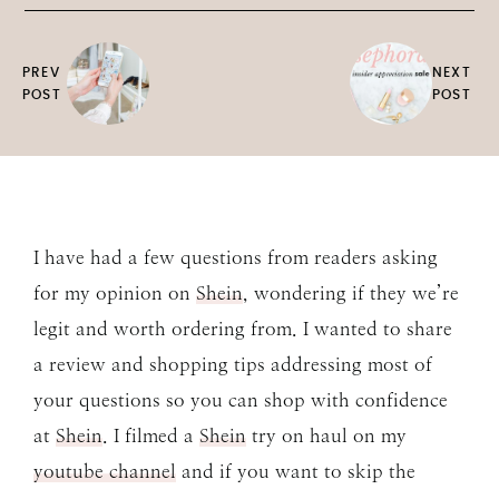
PREV
NEXT
POST
POST
I have had a few questions from readers asking
for my opinion on
Shein
, wondering if they we’re
legit and worth ordering from. I wanted to share
a review and shopping tips addressing most of
your questions so you can shop with confidence
at
Shein
. I filmed a
Shein
try on haul on my
youtube channel
and if you want to skip the