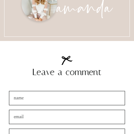
amanda
Leave a comment