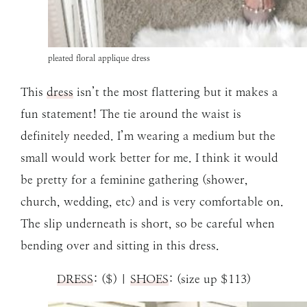
pleated floral applique dress
This
dress
isn’t the most flattering but it makes a
fun statement! The tie around the waist is
definitely needed. I’m wearing a medium but the
small would work better for me. I think it would
be pretty for a feminine gathering (shower,
church, wedding, etc) and is very comfortable on.
The slip underneath is short, so be careful when
bending over and sitting in this dress.
DRESS
: ($) |
SHOES
: (size up $113)