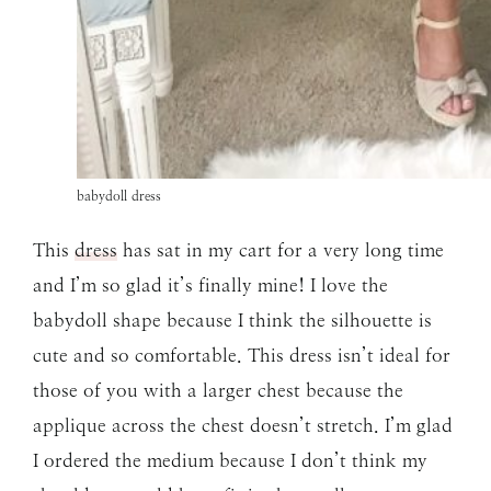
babydoll dress
This
dress
has sat in my cart for a very long time
and I’m so glad it’s finally mine! I love the
babydoll shape because I think the silhouette is
cute and so comfortable. This dress isn’t ideal for
those of you with a larger chest because the
applique across the chest doesn’t stretch. I’m glad
I ordered the medium because I don’t think my