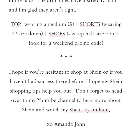
in the back. The arm holes have a stretchy band
and I’m glad they aren’t tight.
TOP
: wearing a medium ($) |
SHORTS
(wearing
27 size down) |
SHOES
(size up half size $75 –
look for a weekend promo code)
* * *
I hope if you’re hesitant to shop at Shein or if you
haven’t had success there before, I hope my Shein
shopping tips help you out! Don’t forget to head
over to my Youtube channel to hear more about
Shein and watch my
Shein try on haul
.
xo Amanda John