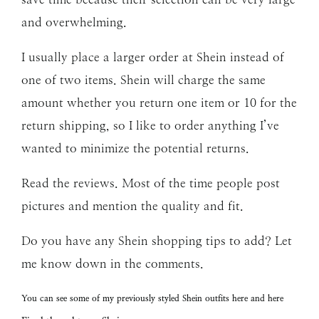
and overwhelming.
I usually place a larger order at Shein instead of
one of two items. Shein will charge the same
amount whether you return one item or 10 for the
return shipping, so I like to order anything I’ve
wanted to minimize the potential returns.
Read the reviews. Most of the time people post
pictures and mention the quality and fit.
Do you have any Shein shopping tips to add? Let
me know down in the comments.
You can see some of my previously styled
Shein
outfits
here
and
here