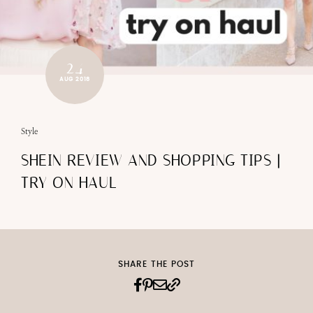
24
AUG 2018
Style
SHEIN REVIEW AND SHOPPING TIPS |
TRY ON HAUL
SHARE THE POST