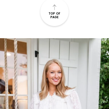
TOP OF
PAGE