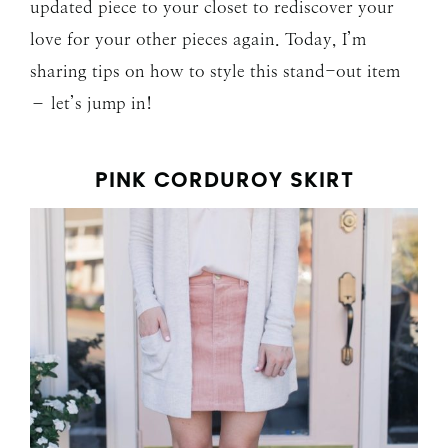
updated piece to your closet to rediscover your
love for your other pieces again. Today, I’m
sharing tips on how to style this stand-out item
– let’s jump in!
PINK CORDUROY SKIRT