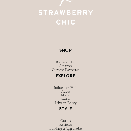
SHOP
Browse LTK
Amazon
Current Favorites
EXPLORE
Influencer Hub
Videos
About
Contact
Privacy Policy
STYLE
Outfits
Reviews
Building a Wardrobe