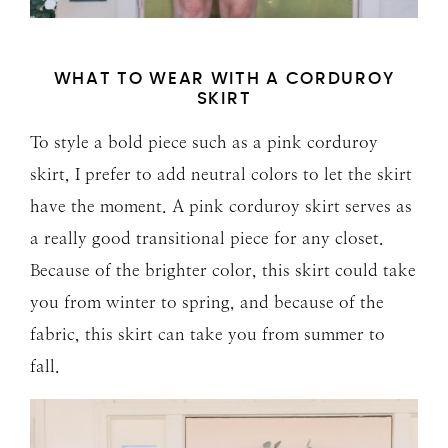
WHAT TO WEAR WITH A CORDUROY
SKIRT
To style a bold piece such as a pink corduroy
skirt, I prefer to add neutral colors to let the skirt
have the moment. A pink corduroy skirt serves as
a really good transitional piece for any closet.
Because of the brighter color, this skirt could take
you from winter to spring, and because of the
fabric, this skirt can take you from summer to
fall.