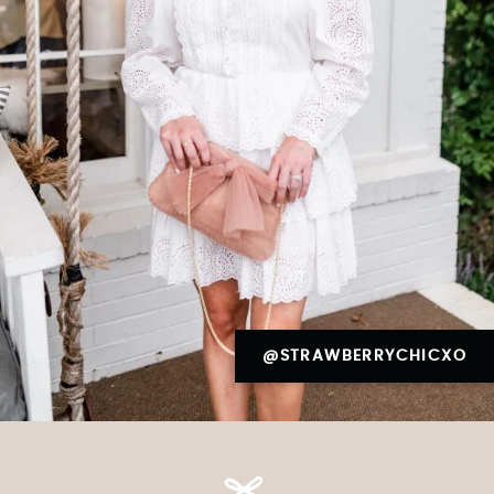
@STRAWBERRYCHICXO