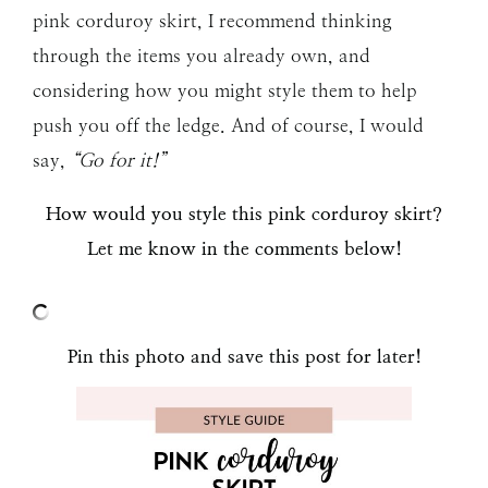
pink corduroy skirt, I recommend thinking
through the items you already own, and
considering how you might style them to help
push you off the ledge. And of course, I would
say,
“Go for it!”
How would you style this pink corduroy skirt?
Let me know in the comments below!
Pin this photo and save this post for later!