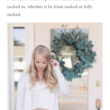
tucked in, whether it be front tucked or fully
tucked.