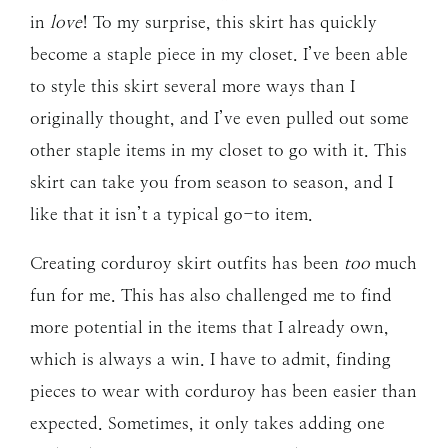
in
love
! To my surprise, this skirt has quickly
become a staple piece in my closet. I’ve been able
to style this skirt several more ways than I
originally thought, and I’ve even pulled out some
other staple items in my closet to go with it. This
skirt can take you from season to season, and I
like that it isn’t a typical go-to item.
Creating corduroy skirt outfits has been
too
much
fun for me. This has also challenged me to find
more potential in the items that I already own,
which is always a win. I have to admit, finding
pieces to wear with corduroy has been easier than
expected. Sometimes, it only takes adding one