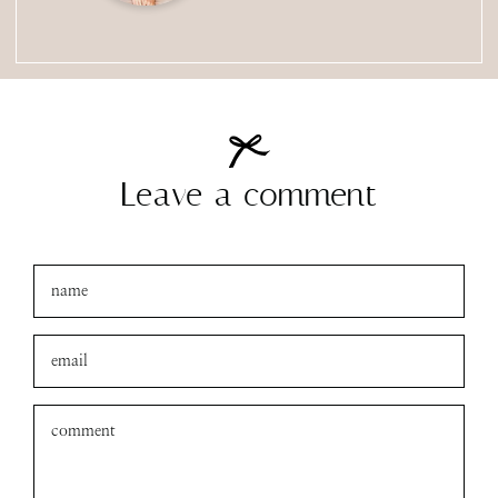
Leave a comment