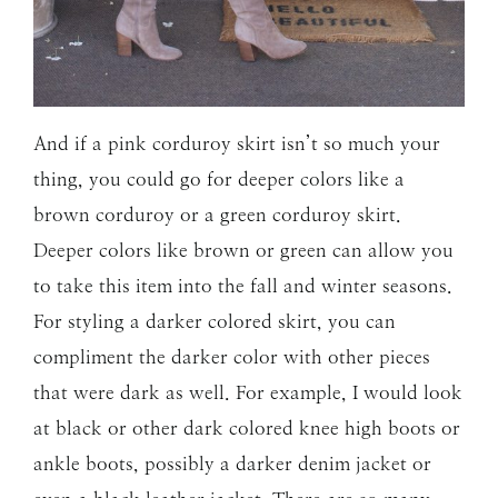
And if a pink corduroy skirt isn’t so much your
thing, you could go for deeper colors like a
brown corduroy or a green corduroy skirt.
Deeper colors like brown or green can allow you
to take this item into the fall and winter seasons.
For styling a darker colored skirt, you can
compliment the darker color with other pieces
that were dark as well. For example, I would look
at black or other dark colored knee high boots or
ankle boots, possibly a darker denim jacket or