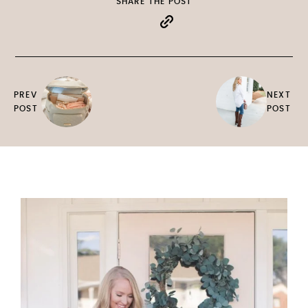
SHARE THE POST
PREV
NEXT
POST
POST