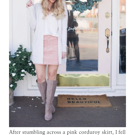
After stumbling across a pink corduroy skirt, I fell