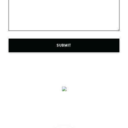
SUBMIT