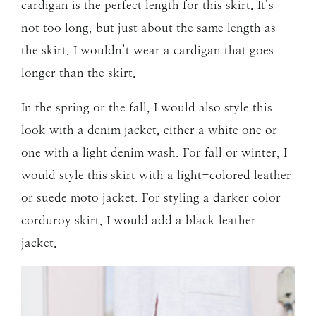
cardigan is the perfect length for this skirt. It’s
not too long, but just about the same length as
the skirt. I wouldn’t wear a cardigan that goes
longer than the skirt.
In the spring or the fall, I would also style this
look with a denim jacket, either a white one or
one with a light denim wash. For fall or winter, I
would style this skirt with a light-colored leather
or suede moto jacket. For styling a darker color
corduroy skirt, I would add a black leather
jacket.