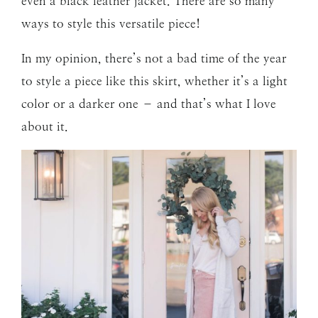
even a black leather jacket. There are so many
ways to style this versatile piece!
In my opinion, there’s not a bad time of the year
to style a piece like this skirt, whether it’s a light
color or a darker one – and that’s what I love
about it.