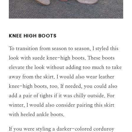
KNEE HIGH BOOTS
To transition from season to season, I styled this
look with suede knee-high boots. These boots
elevate the look without adding too much to take
away from the skirt. I would also wear leather
knee-high boots, too. If needed, you could also
add a pair of tights if it was chilly outside. For
winter, I would also consider pairing this skirt
with heeled ankle boots.
If you were styling a darker-colored corduroy