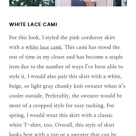
WHITE LACE CAMI
For this look, I styled the pink corduroy skirt
with a
white lace cami
. This cami has stood the
test of time in my closet and has become a staple
item due to the number of ways I’ve been able to
style it. I would also pair this skirt with a white,
beige, or light gray chunky knit sweater when it’s
cooler outside. Preferably, the sweater would be
more of a cropped style for easy tucking. For
spring, I would wear this skirt with a classic
white T-shirt, too. Overall, this style of skirt
looks best with a top or a sweater that can be