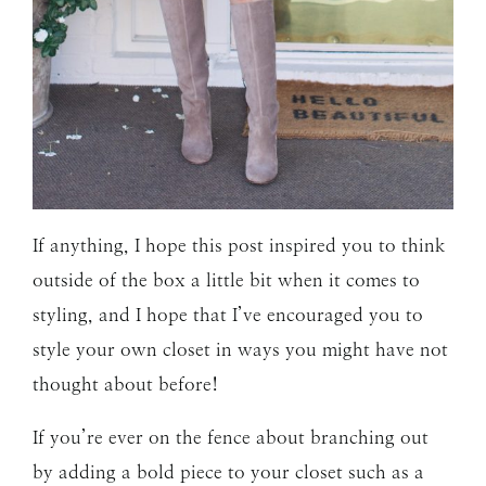
If anything, I hope this post inspired you to think
outside of the box a little bit when it comes to
styling, and I hope that I’ve encouraged you to
style your own closet in ways you might have not
thought about before!
If you’re ever on the fence about branching out
by adding a bold piece to your closet such as a