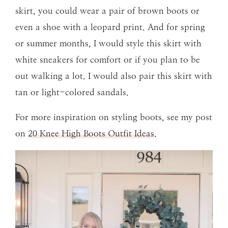
skirt, you could wear a pair of brown boots or
even a shoe with a leopard print. And for spring
or summer months, I would style this skirt with
white sneakers for comfort or if you plan to be
out walking a lot. I would also pair this skirt with
tan or light-colored sandals.
For more inspiration on styling boots, see my post
on
20 Knee High Boots Outfit Ideas
.