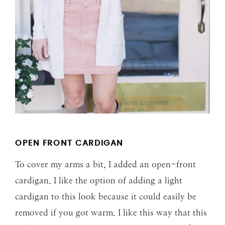
OPEN FRONT CARDIGAN
To cover my arms a bit, I added an open-front
cardigan. I like the option of adding a light
cardigan to this look because it could easily be
removed if you got warm. I like this way that this