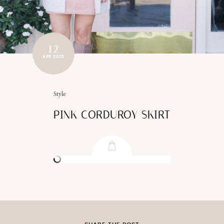
12
APR 2023
Style
PINK CORDUROY SKIRT