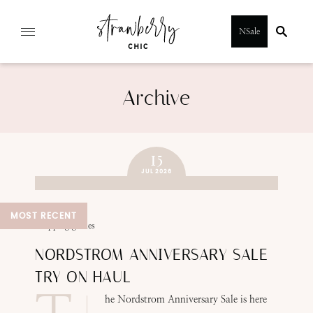
Skip
NSale
to
content
Archive
15
JUL 2026
MOST RECENT
SUBMIT
shopping guides
NORDSTROM ANNIVERSARY SALE
TRY ON HAUL
he Nordstrom Anniversary Sale is here