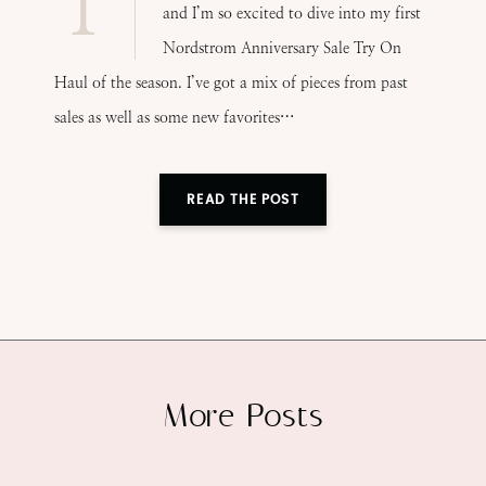
T
and I’m so excited to dive into my first
Nordstrom Anniversary Sale Try On
Haul of the season. I’ve got a mix of pieces from past
sales as well as some new favorites…
READ THE POST
More Posts