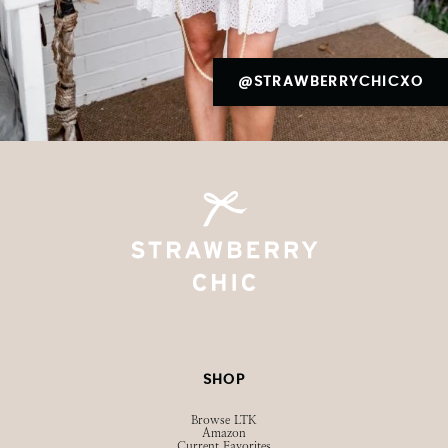
@STRAWBERRYCHICXO
SHOP
Browse LTK
Amazon
Current Favorites