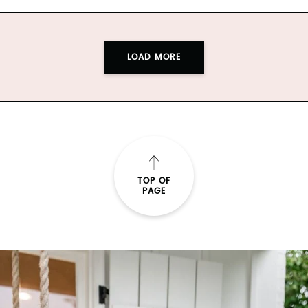
LOAD MORE
TOP OF
PAGE