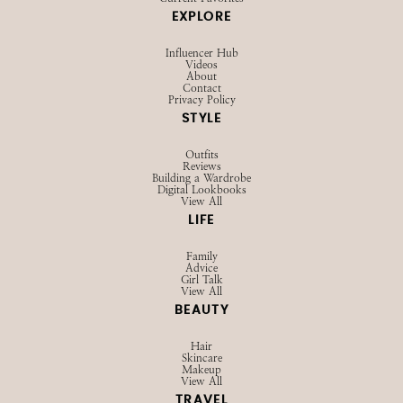
EXPLORE
Influencer Hub
Videos
About
Contact
Privacy Policy
STYLE
Outfits
Reviews
Building a Wardrobe
Digital Lookbooks
View All
LIFE
Family
Advice
Girl Talk
View All
BEAUTY
Hair
Skincare
Makeup
View All
TRAVEL