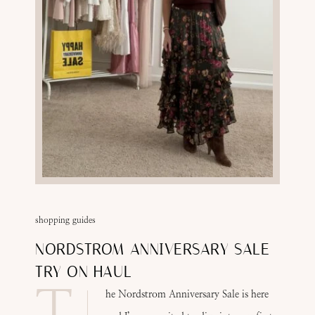
shopping guides
NORDSTROM ANNIVERSARY SALE
TRY ON HAUL
T
he Nordstrom Anniversary Sale is here