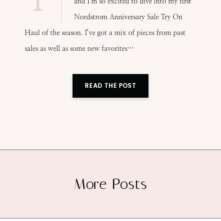
and I’m so excited to dive into my first
Nordstrom Anniversary Sale Try On
Haul of the season. I’ve got a mix of pieces from past
sales as well as some new favorites…
READ THE POST
More Posts