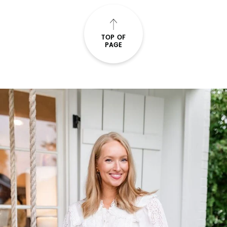
TOP OF
PAGE