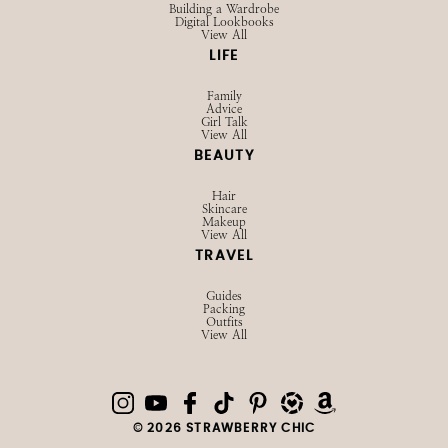
Building a Wardrobe
Digital Lookbooks
View All
LIFE
Family
Advice
Girl Talk
View All
BEAUTY
Hair
Skincare
Makeup
View All
TRAVEL
Guides
Packing
Outfits
View All
© 2026 STRAWBERRY CHIC