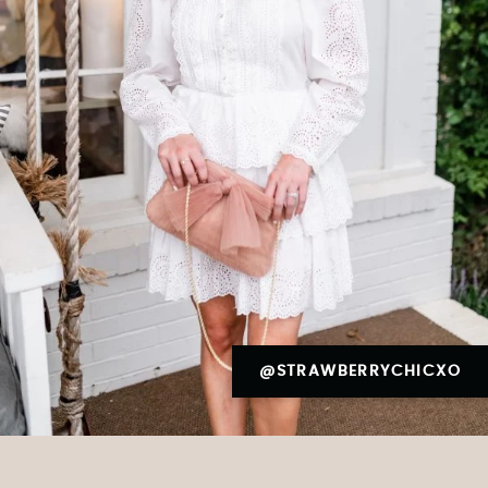
@STRAWBERRYCHICXO