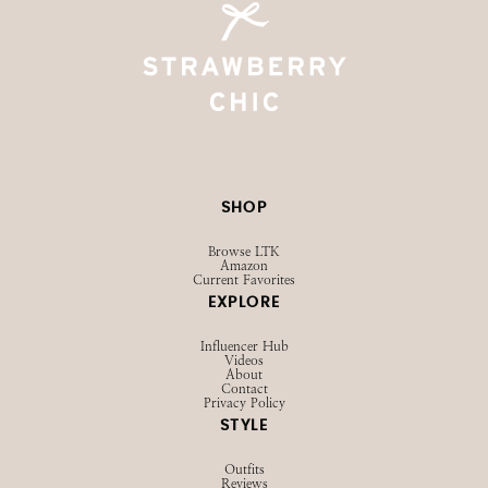
SHOP
Browse LTK
Amazon
Current Favorites
EXPLORE
Influencer Hub
Videos
About
Contact
Privacy Policy
STYLE
Outfits
Reviews