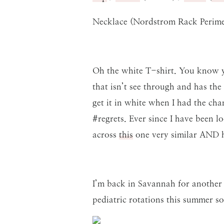
Necklace (Nordstrom Rack Perimet
Oh the white T-shirt. You know yo
that isn’t see through and has the
get it in white when I had the cha
#regrets. Ever since I have been 
across
this
one very similar AND ha
I’m back in Savannah for another 
pediatric rotations this summer 