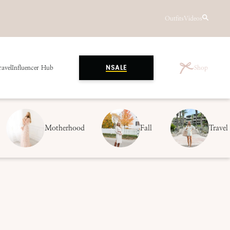
Outfits
Videos
ravel
Influencer Hub
Shop
NSALE
Motherhood
Fall
Travel