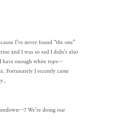
cause I’ve never found “the one”
rine and I was so sad I didn’t also
e I have enough white tops…
e. Fortunately I recently came
y..
 countdown…? We’re doing our