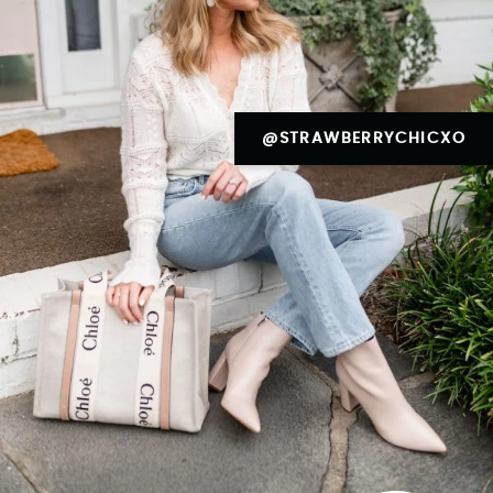
@STRAWBERRYCHICXO