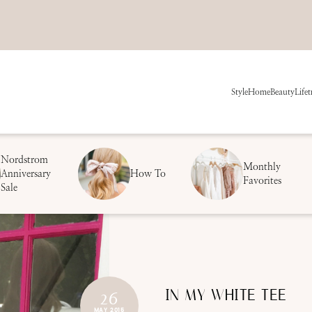
Style
Home
Beauty
Life
t
Nordstrom
Monthly
Anniversary
How To
Favorites
Sale
IN MY WHITE TEE
26
MAY 2015