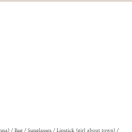
nna
) /
Bag
/
Sunglasses
/
Lipstick
(girl about town) /