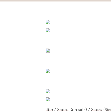
Top
/
Shorts
(on sale) /
Shoes
(
Sie