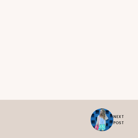
NEXT
POST