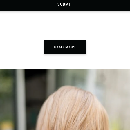
SUBMIT
LOAD MORE