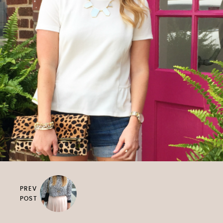
PREV
POST