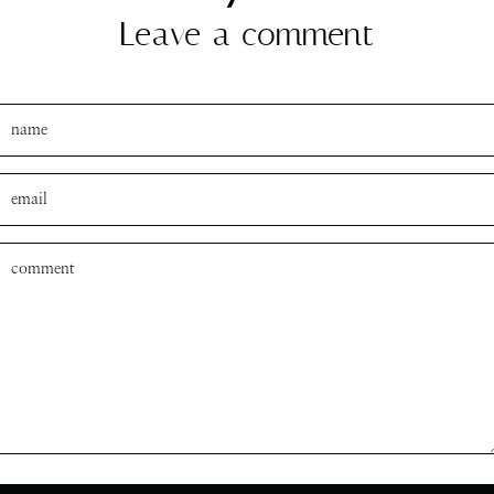
Leave a comment