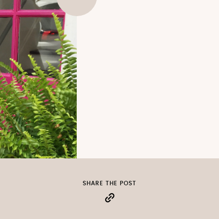
SHARE THE POST