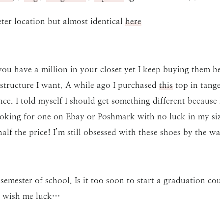
er location but almost identical
here
u have a million in your closet yet I keep buying them be
 structure I want. A while ago I purchased
this
top in tange
nce. I told myself I should get something different becaus
looking for one on Ebay or Poshmark with no luck in my siz
lf the price! I’m still obsessed with these shoes by the wa
semester of school. Is it too soon to start a graduation
so wish me luck…