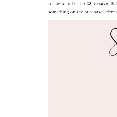
to spend at least $200 to save. But
something on the purchase! Here a