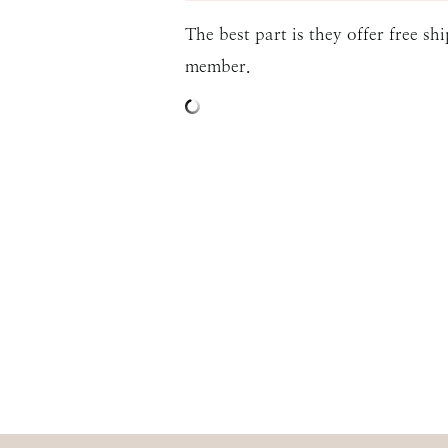
The best part is they offer free s
member.