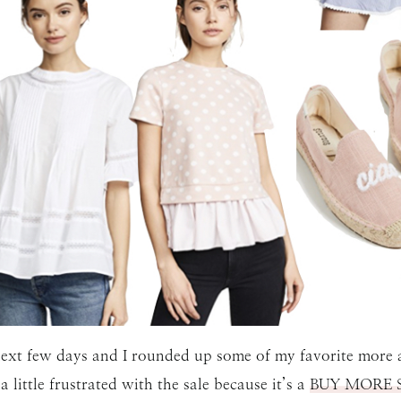
 next few days and I rounded up some of my favorite more a
 little frustrated with the sale because it’s a
BUY MORE 