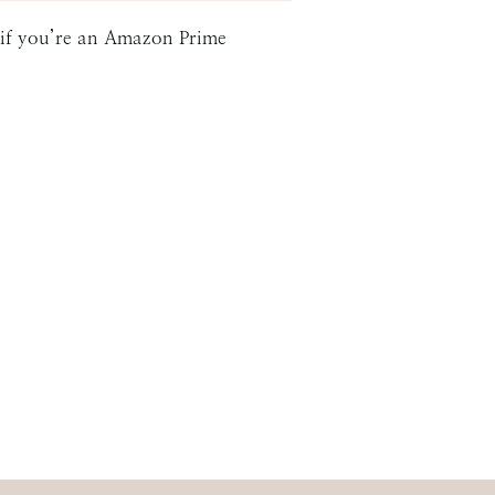
g if you’re an Amazon Prime