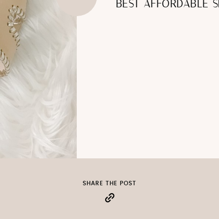
BEST AFFORDABLE S
SHARE THE POST