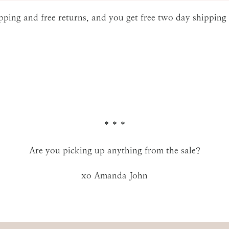
hipping and free returns, and you get free two day shippin
SUBMIT
* * *
Are you picking up anything from the sale?
xo Amanda John