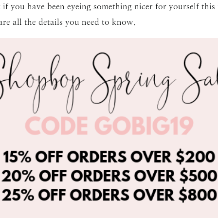
 if you have been eyeing something nicer for yourself this is
re all the details you need to know.