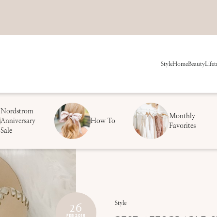
Style
Home
Beauty
Life
t
Nordstrom
Monthly
Anniversary
How To
Favorites
Sale
26
Style
FEB 2019