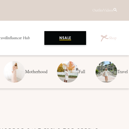
Outfits
Videos
ravel
Influencer Hub
Shop
NSALE
Motherhood
Fall
Travel