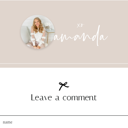
amanda
xo
Leave a comment