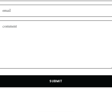
SUBMIT