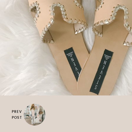
PREV
POST