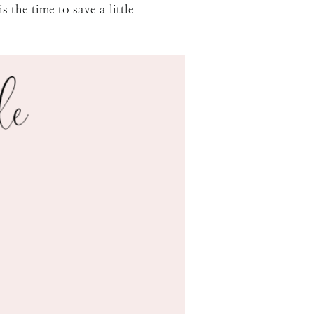
 the time to save a little