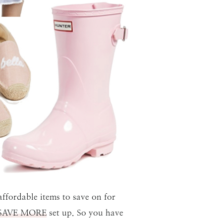
ffordable items to save on for
SAVE MORE
set up. So you have