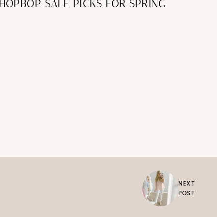
HOPBOP SALE PICKS FOR SPRING
NEXT
POST