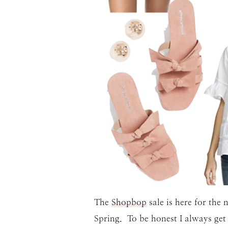
The
Shopbop
sale is here for the
Spring. To be honest I always get a