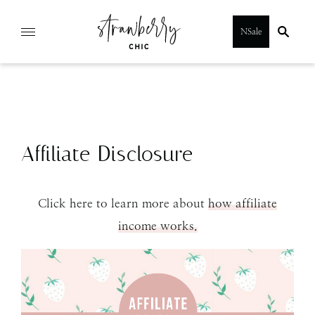
Skip
NSale
to
content
Affiliate Disclosure
Click here to learn more about
how affiliate
income works.
SUBMIT