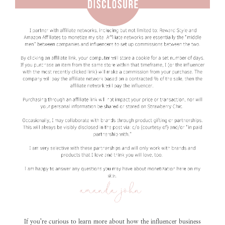
If you’re curious to learn more about how the influencer business