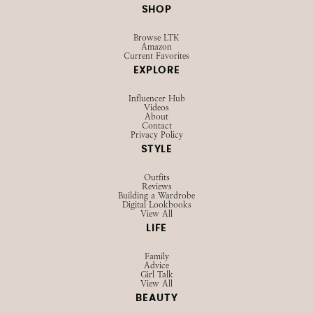
SHOP
Browse LTK
Amazon
Current Favorites
EXPLORE
Influencer Hub
Videos
About
Contact
Privacy Policy
STYLE
Outfits
Reviews
Building a Wardrobe
Digital Lookbooks
View All
LIFE
Family
Advice
Girl Talk
View All
BEAUTY