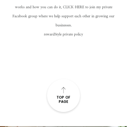
works and how you can do it,
CLICK HERE
to join my private
Facebook group where we help support each other in growing our
businesses.
rewardStyle private policy
TOP OF
PAGE