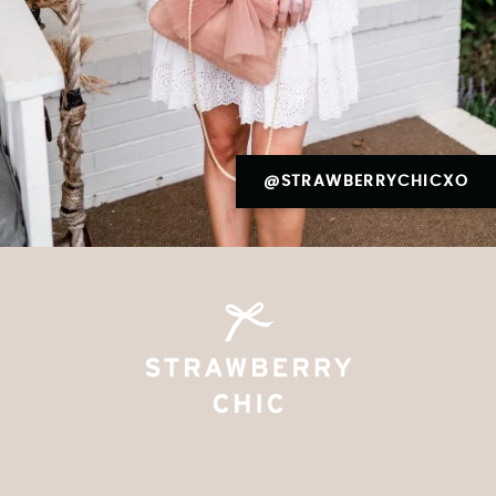
@STRAWBERRYCHICXO